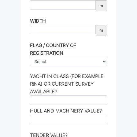
m
WIDTH
m
FLAG / COUNTRY OF
REGISTRATION
YACHT IN CLASS (FOR EXAMPLE
RINA) OR CURRENT SURVEY
AVAILABLE?
HULL AND MACHINERY VALUE?
TENDER VALUE?