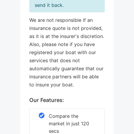
send it back.
We are not responsible if an
insurance quote is not provided,
as it is at the insurer's discretion.
Also, please note if you have
registered your boat with our
services that does not
automatically guarantee that our
insurance partners will be able
to insure your boat.
Our Features:
Compare the
market in just 120
secs