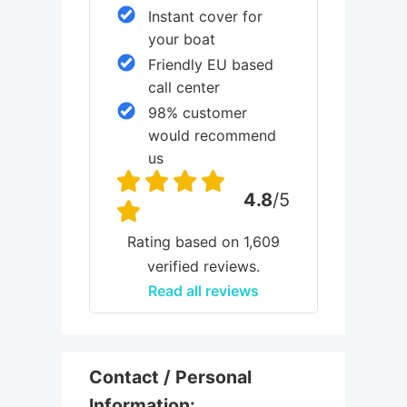
Instant cover for
your boat
Friendly EU based
call center
98% customer
would recommend
us
4.8
/5
Rating based on 1,609
verified reviews.
Read all reviews
Contact / Personal
Information: