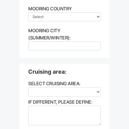
MOORING COUNTRY
MOORING CITY
(SUMMER/WINTER):
Cruising area:
SELECT CRUISING AREA:
IF DIFFERENT, PLEASE DEFINE: