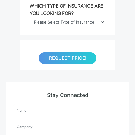
WHICH TYPE OF INSURANCE ARE
YOU LOOKING FOR?
REQUEST PRICE!
Stay Connected