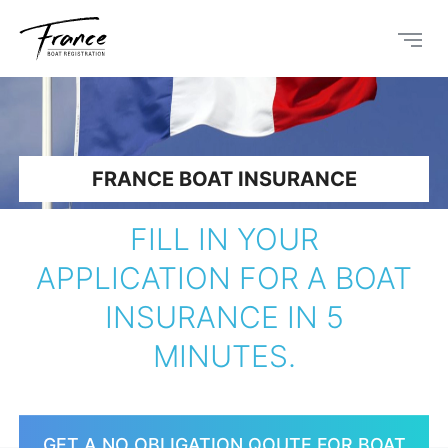
FRANCE BOAT INSURANCE
FILL IN YOUR
APPLICATION FOR A BOAT
INSURANCE IN 5
MINUTES.
GET A NO OBLIGATION QOUTE FOR BOAT