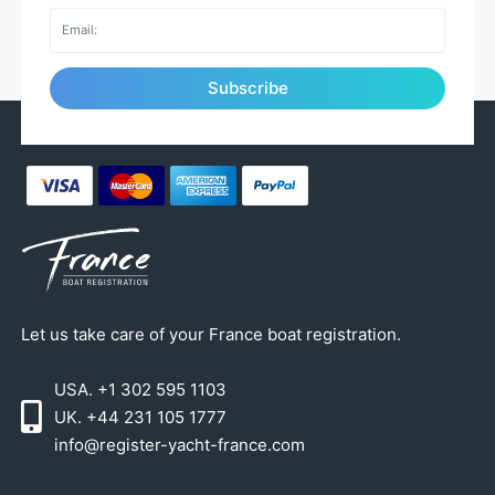
Subscribe
Let us take care of your France boat registration.
USA. +1 302 595 1103
UK. +44 231 105 1777
info@register-yacht-france.com