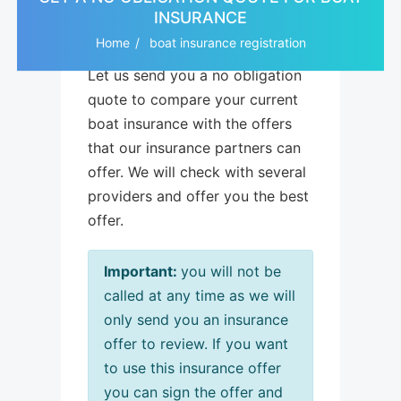
INSURANCE
Home
boat insurance registration
Let us send you a no obligation
quote to compare your current
boat insurance with the offers
that our insurance partners can
offer. We will check with several
providers and offer you the best
offer.
Important:
you will not be
called at any time as we will
only send you an insurance
offer to review. If you want
to use this insurance offer
you can sign the offer and