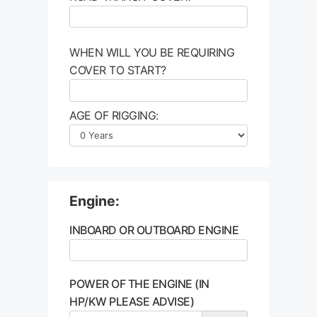
WHEN WILL YOU BE REQUIRING
COVER TO START?
AGE OF RIGGING:
Engine:
INBOARD OR OUTBOARD ENGINE
POWER OF THE ENGINE (IN
HP/KW PLEASE ADVISE)