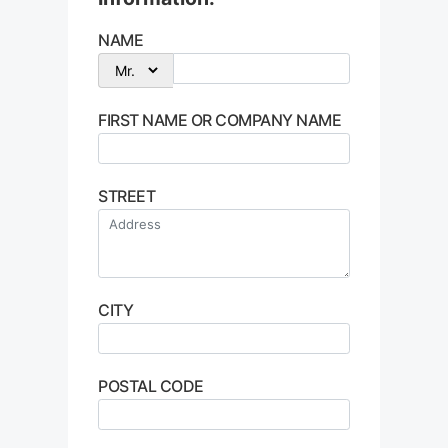
NAME
FIRST NAME OR COMPANY NAME
STREET
CITY
POSTAL CODE