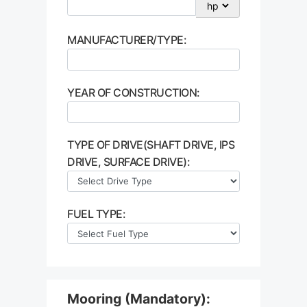
MANUFACTURER/TYPE:
YEAR OF CONSTRUCTION:
TYPE OF DRIVE(SHAFT DRIVE, IPS
DRIVE, SURFACE DRIVE):
FUEL TYPE:
Mooring (Mandatory):