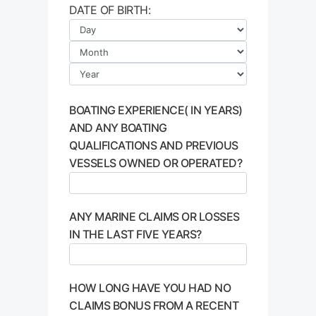
DATE OF BIRTH:
BOATING EXPERIENCE( IN YEARS)
AND ANY BOATING
QUALIFICATIONS AND PREVIOUS
VESSELS OWNED OR OPERATED?
ANY MARINE CLAIMS OR LOSSES
IN THE LAST FIVE YEARS?
HOW LONG HAVE YOU HAD NO
CLAIMS BONUS FROM A RECENT