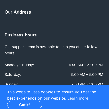
Our Address
Business hours
Our support team is available to help you at the following
hours:
Monday – Friday:
9.00 AM – 22.00 PM
Saturday:
9.00 AM – 5:00 PM
Sunday:
9:00 AM - 5:00 PM
This website uses cookies to ensure you get the
best experience on our website.
Learn more
.
Got It!
Copyright © Part of TB BOAT SERVICES LTD. All Rights Reserved.