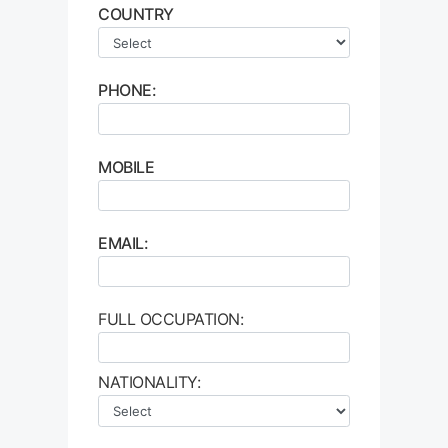
COUNTRY
PHONE:
MOBILE
EMAIL:
FULL OCCUPATION:
NATIONALITY: