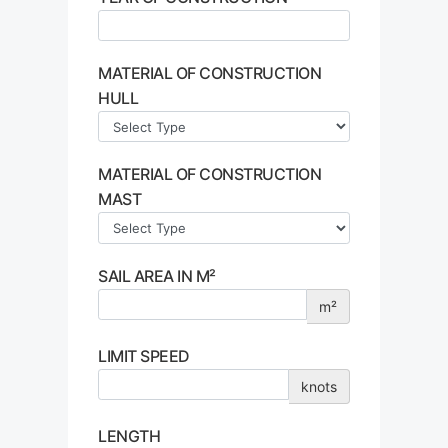
MATERIAL OF CONSTRUCTION
HULL
MATERIAL OF CONSTRUCTION
MAST
SAIL AREA IN M²
m²
LIMIT SPEED
knots
LENGTH