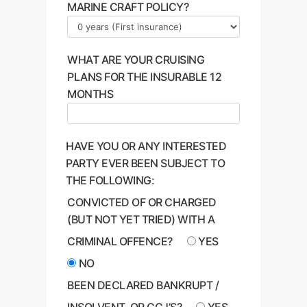
MARINE CRAFT POLICY?
WHAT ARE YOUR CRUISING
PLANS FOR THE INSURABLE 12
MONTHS
HAVE YOU OR ANY INTERESTED
PARTY EVER BEEN SUBJECT TO
THE FOLLOWING:
CONVICTED OF OR CHARGED
(BUT NOT YET TRIED) WITH A
CRIMINAL OFFENCE?
YES
NO
BEEN DECLARED BANKRUPT /
INSOLVENT, OR CCJ’S?
YES