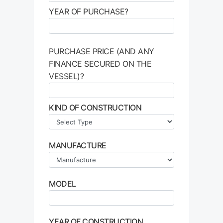
YEAR OF PURCHASE?
PURCHASE PRICE (AND ANY
FINANCE SECURED ON THE
VESSEL)?
KIND OF CONSTRUCTION
MANUFACTURE
MODEL
YEAR OF CONSTRUCTION