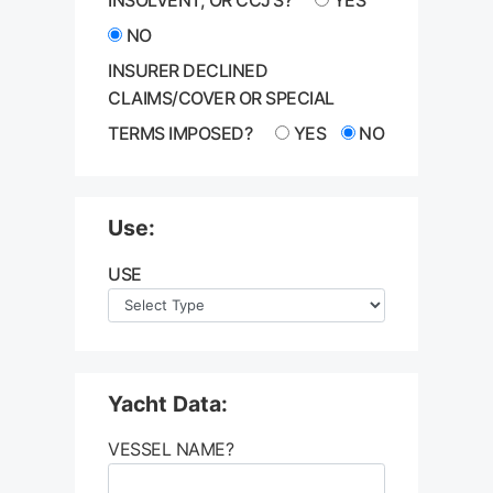
NO
INSURER DECLINED
CLAIMS/COVER OR SPECIAL
TERMS IMPOSED?
YES
NO
Use:
USE
Yacht Data:
VESSEL NAME?