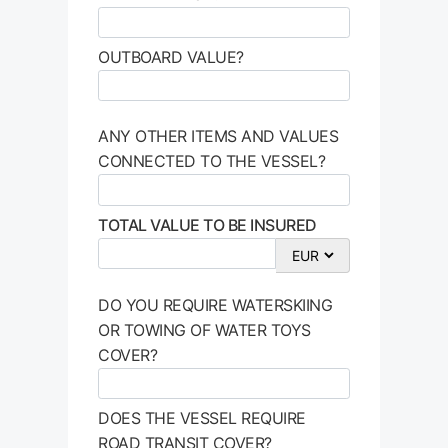
OUTBOARD VALUE?
ANY OTHER ITEMS AND VALUES
CONNECTED TO THE VESSEL?
TOTAL VALUE TO BE INSURED
DO YOU REQUIRE WATERSKIING
OR TOWING OF WATER TOYS
COVER?
DOES THE VESSEL REQUIRE
ROAD TRANSIT COVER?